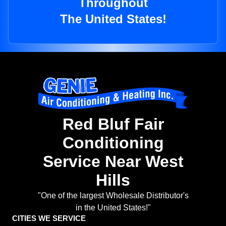
Throughout
The United States!
Red Bluf Fair
Conditioning
Service Near West
Hills
"One of the largest Wholesale Distributor's
in the United States!"
CITIES WE SERVICE