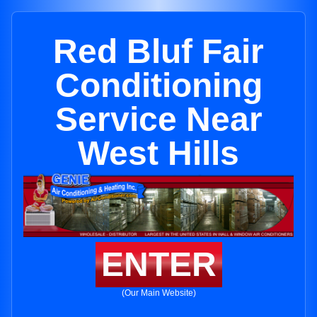
Red Bluf Fair
Conditioning
Service Near
West Hills
ENTER
(Our Main Website)