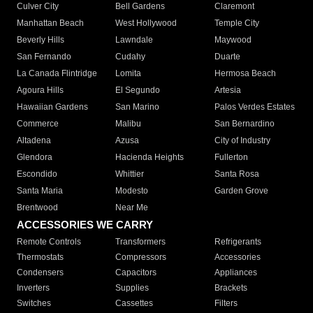
Culver City
Bell Gardens
Claremont
Manhattan Beach
West Hollywood
Temple City
Beverly Hills
Lawndale
Maywood
San Fernando
Cudahy
Duarte
La Canada Flintridge
Lomita
Hermosa Beach
Agoura Hills
El Segundo
Artesia
Hawaiian Gardens
San Marino
Palos Verdes Estates
Commerce
Malibu
San Bernardino
Altadena
Azusa
City of Industry
Glendora
Hacienda Heights
Fullerton
Escondido
Whittier
Santa Rosa
Santa Maria
Modesto
Garden Grove
Brentwood
Near Me
ACCESSORIES WE CARRY
Remote Controls
Transformers
Refrigerants
Thermostats
Compressors
Accessories
Condensers
Capacitors
Appliances
Inverters
Supplies
Brackets
Switches
Cassettes
Filters