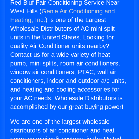
Red Bluf Fair Conditioning Service Near
West Hills (
Genie Air Conditioning and
Heating, Inc.
) is one of the Largest
Wholesale Distributors of AC mini split
units in the United States. Looking for
quality Air Conditioner units nearby?
Contact us for a wide variety of heat
pump, mini splits, room air conditioners,
window air conditioners, PTAC, wall air
conditioners, indoor and outdoor a/c units,
and heating and cooling accessories for
your AC needs. Wholesale Distributors is
accomplished by our great buying power!
We are one of the largest wholesale
distributors of air conditioner and heat