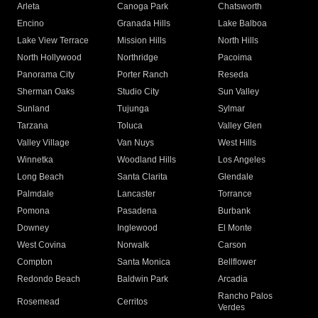
Arleta
Canoga Park
Chatsworth
Encino
Granada Hills
Lake Balboa
Lake View Terrace
Mission Hills
North Hills
North Hollywood
Northridge
Pacoima
Panorama City
Porter Ranch
Reseda
Sherman Oaks
Studio City
Sun Valley
Sunland
Tujunga
Sylmar
Tarzana
Toluca
Valley Glen
Valley Village
Van Nuys
West Hills
Winnetka
Woodland Hills
Los Angeles
Long Beach
Santa Clarita
Glendale
Palmdale
Lancaster
Torrance
Pomona
Pasadena
Burbank
Downey
Inglewood
El Monte
West Covina
Norwalk
Carson
Compton
Santa Monica
Bellflower
Redondo Beach
Baldwin Park
Arcadia
Rancho Palos
Rosemead
Cerritos
Verdes