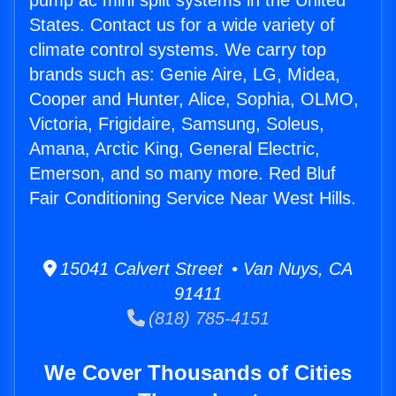
pump ac mini split systems in the United
States. Contact us for a wide variety of
climate control systems. We carry top
brands such as: Genie Aire, LG, Midea,
Cooper and Hunter, Alice, Sophia, OLMO,
Victoria, Frigidaire, Samsung, Soleus,
Amana, Arctic King, General Electric,
Emerson, and so many more. Red Bluf
Fair Conditioning Service Near West Hills.
15041 Calvert Street • Van Nuys, CA
91411
(818) 785-4151
We Cover Thousands of Cities