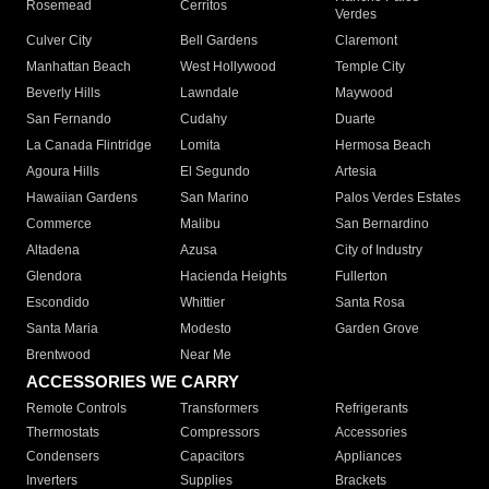
Rosemead
Cerritos
Verdes
Culver City
Bell Gardens
Claremont
Manhattan Beach
West Hollywood
Temple City
Beverly Hills
Lawndale
Maywood
San Fernando
Cudahy
Duarte
La Canada Flintridge
Lomita
Hermosa Beach
Agoura Hills
El Segundo
Artesia
Hawaiian Gardens
San Marino
Palos Verdes Estates
Commerce
Malibu
San Bernardino
Altadena
Azusa
City of Industry
Glendora
Hacienda Heights
Fullerton
Escondido
Whittier
Santa Rosa
Santa Maria
Modesto
Garden Grove
Brentwood
Near Me
ACCESSORIES WE CARRY
Remote Controls
Transformers
Refrigerants
Thermostats
Compressors
Accessories
Condensers
Capacitors
Appliances
Inverters
Supplies
Brackets