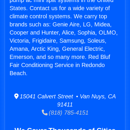
pump ac mini split systems in the United
States. Contact us for a wide variety of
climate control systems. We carry top
brands such as: Genie Aire, LG, Midea,
Cooper and Hunter, Alice, Sophia, OLMO,
Victoria, Frigidaire, Samsung, Soleus,
Amana, Arctic King, General Electric,
Emerson, and so many more. Red Bluf
Fair Conditioning Service in Redondo
Beach.
15041 Calvert Street • Van Nuys, CA
91411
(818) 785-4151