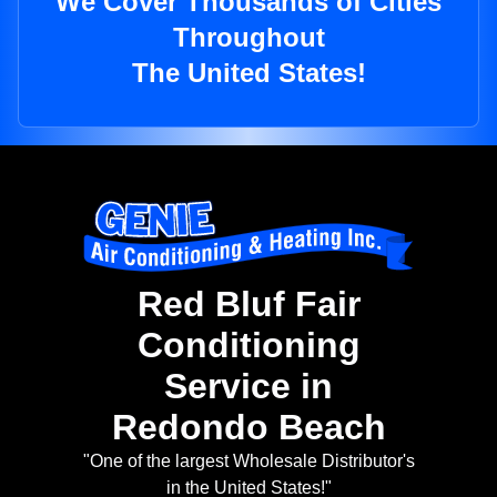
We Cover Thousands of Cities
Throughout
The United States!
Red Bluf Fair
Conditioning
Service in
Redondo Beach
"One of the largest Wholesale Distributor's
in the United States!"