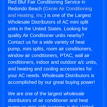
Red Bluf Fair Conditioning Service in
Redondo Beach (
Genie Air Conditioning
and Heating, Inc.
) is one of the Largest
Wholesale Distributors of AC mini split
units in the United States. Looking for
quality Air Conditioner units nearby?
Contact us for a wide variety of heat
pump, mini splits, room air conditioners,
window air conditioners, PTAC, wall air
conditioners, indoor and outdoor a/c units,
and heating and cooling accessories for
your AC needs. Wholesale Distributors is
accomplished by our great buying power!
We are one of the largest wholesale
distributors of air conditioner and heat