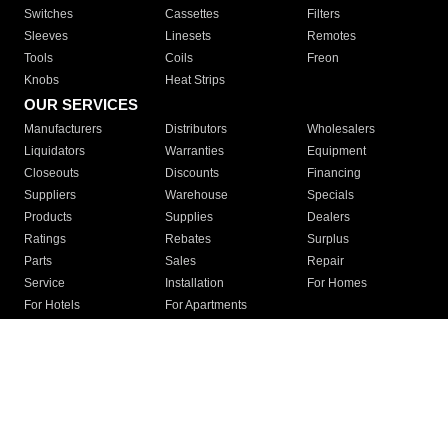
Switches
Cassettes
Filters
Sleeves
Linesets
Remotes
Tools
Coils
Freon
Knobs
Heat Strips
OUR SERVICES
Manufacturers
Distributors
Wholesalers
Liquidators
Warranties
Equipment
Closeouts
Discounts
Financing
Suppliers
Warehouse
Specials
Products
Supplies
Dealers
Ratings
Rebates
Surplus
Parts
Sales
Repair
Service
Installation
For Homes
For Hotels
For Apartments