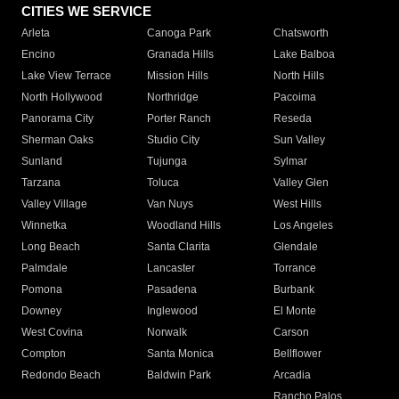
CITIES WE SERVICE
Arleta
Canoga Park
Chatsworth
Encino
Granada Hills
Lake Balboa
Lake View Terrace
Mission Hills
North Hills
North Hollywood
Northridge
Pacoima
Panorama City
Porter Ranch
Reseda
Sherman Oaks
Studio City
Sun Valley
Sunland
Tujunga
Sylmar
Tarzana
Toluca
Valley Glen
Valley Village
Van Nuys
West Hills
Winnetka
Woodland Hills
Los Angeles
Long Beach
Santa Clarita
Glendale
Palmdale
Lancaster
Torrance
Pomona
Pasadena
Burbank
Downey
Inglewood
El Monte
West Covina
Norwalk
Carson
Compton
Santa Monica
Bellflower
Redondo Beach
Baldwin Park
Arcadia
Rancho Palos