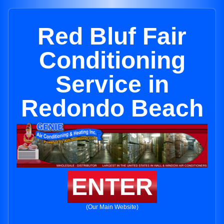
Red Bluf Fair
Conditioning
Service in
Redondo Beach
ENTER
(Our Main Website)